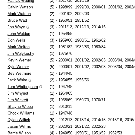
Patrick Watling
(2)
-
2017/18,
2018/19
Calvin Watson
(5)
-
1998/99,
1999/00,
2000/01,
2001/02,
2002/
Mark Watson
(2)
-
2001/02,
2002/03
Bruce Watt
(2)
-
1950/51,
1951/52
Jon Waye
(3)
-
2011/12,
2012/13,
2014/15
John Weldon
(1)
-
1954/55
Don Wells
(3)
-
1959/60,
1960/61,
1961/62
Mark Welton
(3)
-
1981/82,
1982/83,
1983/84
Jim Welykochy
(1)
-
1975/76
Kevin Werner
(5)
-
2000/01,
2001/02,
2002/03,
2003/04,
2004/
Kyle Werner
(5)
-
2000/01,
2001/02,
2002/03,
2003/04,
2004/
Bev Wetmore
(1)
-
1944/45
Jack White
(2)
-
1954/55,
1955/56
Tom Whittingham
(1)
-
1947/48
Jim Whynot
(1)
-
1964/65
Jim Wickett
(3)
-
1968/69,
1969/70,
1970/71
Shayne Wiebe
(1)
-
2010/11
Chock Williams
(1)
-
1947/48
Dylan Willick
(5)
-
2012/13,
2013/14,
2014/15,
2015/16,
2016/
Jason Willms
(3)
-
2020/21,
2021/22,
2022/23
Barrie Wilson
(4)
-
1949/50,
1950/51,
1951/52,
1952/53