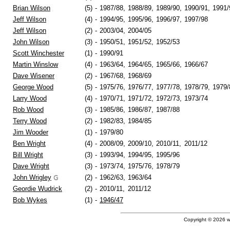
Brian Wilson
(5)
-
1987/88,
1988/89,
1989/90,
1990/91,
1991/
Jeff Wilson
(4)
-
1994/95,
1995/96,
1996/97,
1997/98
Jeff Wilson
(2)
-
2003/04,
2004/05
John Wilson
(3)
-
1950/51,
1951/52,
1952/53
Scott Winchester
(1)
-
1990/91
Martin Winslow
(4)
-
1963/64,
1964/65,
1965/66,
1966/67
Dave Wisener
(2)
-
1967/68,
1968/69
George Wood
(5)
-
1975/76,
1976/77,
1977/78,
1978/79,
1979/
Larry Wood
(4)
-
1970/71,
1971/72,
1972/73,
1973/74
Rob Wood
(3)
-
1985/86,
1986/87,
1987/88
Terry Wood
(2)
-
1982/83,
1984/85
Jim Wooder
(1)
-
1979/80
Ben Wright
(4)
-
2008/09,
2009/10,
2010/11,
2011/12
Bill Wright
(3)
-
1993/94,
1994/95,
1995/96
Dave Wright
(3)
-
1973/74,
1975/76,
1978/79
John Wrigley
(2)
-
1962/63,
1963/64
Geordie Wudrick
(2)
-
2010/11,
2011/12
Bob Wykes
(1)
-
1946/47
Copyright © 2026 