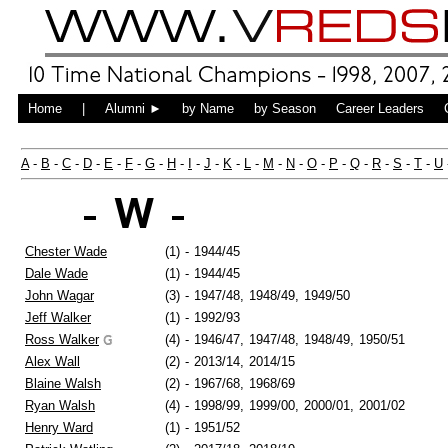
Home
|
Alumni ►
by Name
by Season
Career Leaders
A
-
B
-
C
-
D
-
E
-
F
-
G
-
H
-
I
-
J
-
K
-
L
-
M
-
N
-
O
-
P
-
Q
-
R
-
S
-
T
-
U
- W -
Chester Wade
(1)
-
1944/45
Dale Wade
(1)
-
1944/45
John Wagar
(3)
-
1947/48,
1948/49,
1949/50
Jeff Walker
(1)
-
1992/93
Ross Walker
(4)
-
1946/47,
1947/48,
1948/49,
1950/51
Alex Wall
(2)
-
2013/14,
2014/15
Blaine Walsh
(2)
-
1967/68,
1968/69
Ryan Walsh
(4)
-
1998/99,
1999/00,
2000/01,
2001/02
Henry Ward
(1)
-
1951/52