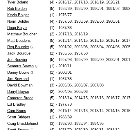
Tyler Boland
(4)
-
2016/17,
2017/18,
2018/19,
2020/21
Rob Boldon
(5)
-
1988/89,
1989/90,
1990/91,
1991/92,
1992
Kevin Bolger
(1)
-
1976/77
Norm Bolitho
(4)
-
1957/58,
1958/59,
1959/60,
1960/61
Doug Bolye
(1)
-
1987/88
Matthew Boucher
(2)
-
2017/18,
2018/19
Matt Boudens
(5)
-
2013/14,
2014/15,
2015/16,
2016/17,
2017
Reg Bourcier
(5)
-
2001/02,
2002/03,
2003/04,
2004/05,
2005
Jack Bourque
(2)
-
1955/56,
1957/58
Joe Bouvier
(5)
-
1997/98,
1998/99,
1999/00,
2000/01,
2001
Seamus Bowen
(1)
-
2010/11
Danny Bowie
(1)
-
2000/01
Jim Bowland
(1)
-
1957/58
David Bowman
(3)
-
2005/06,
2006/07,
2007/08
Darryl Boyce
(2)
-
2004/05,
2005/06
Cameron Brace
(5)
-
2013/14,
2014/15,
2015/16,
2016/17,
2017
Ed Bradley
(1)
-
1977/78
Cam Braes
(5)
-
2011/12,
2012/13,
2013/14,
2014/15,
2015
Scott Bridges
(1)
-
1988/89
Craig Brocklehurst
(3)
-
1992/93,
1993/94,
1994/95
Scott Brogan
(4)
-
1978/79,
1979/80,
1980/81,
1981/82