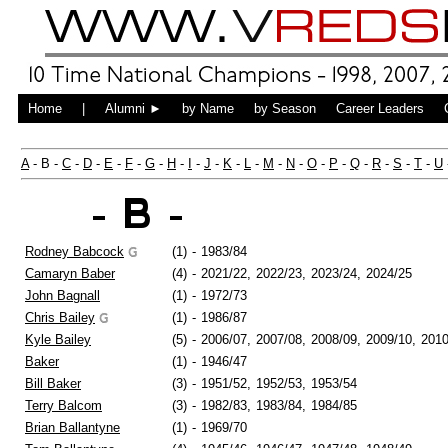
Home
|
Alumni ►
by Name
by Season
Career Leaders
A
- B -
C
-
D
-
E
-
F
-
G
-
H
-
I
-
J
-
K
-
L
-
M
-
N
-
O
-
P
-
Q
-
R
-
S
-
T
-
U
- B -
Rodney Babcock
(1)
-
1983/84
Camaryn Baber
(4)
-
2021/22,
2022/23,
2023/24,
2024/25
John Bagnall
(1)
-
1972/73
Chris Bailey
(1)
-
1986/87
Kyle Bailey
(5)
-
2006/07,
2007/08,
2008/09,
2009/10,
2010
Baker
(1)
-
1946/47
Bill Baker
(3)
-
1951/52,
1952/53,
1953/54
Terry Balcom
(3)
-
1982/83,
1983/84,
1984/85
Brian Ballantyne
(1)
-
1969/70