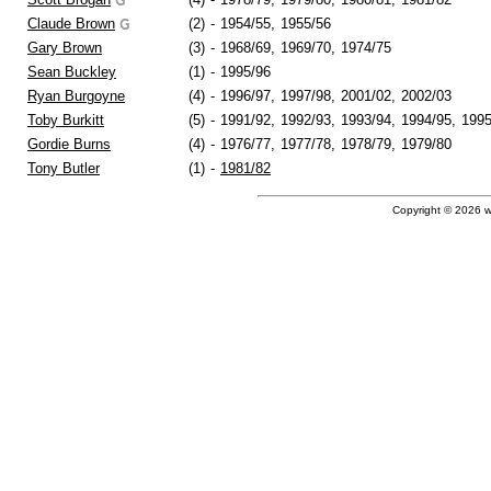
Claude Brown
(2)
-
1954/55,
1955/56
Gary Brown
(3)
-
1968/69,
1969/70,
1974/75
Sean Buckley
(1)
-
1995/96
Ryan Burgoyne
(4)
-
1996/97,
1997/98,
2001/02,
2002/03
Toby Burkitt
(5)
-
1991/92,
1992/93,
1993/94,
1994/95,
1995
Gordie Burns
(4)
-
1976/77,
1977/78,
1978/79,
1979/80
Tony Butler
(1)
-
1981/82
Copyright © 2026 