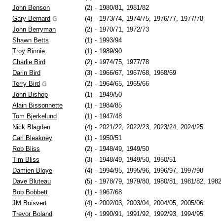
John Benson
(2)
-
1980/81,
1981/82
Gary Bernard
(4)
-
1973/74,
1974/75,
1976/77,
1977/78
John Berryman
(2)
-
1970/71,
1972/73
Shawn Betts
(1)
-
1993/94
Troy Binnie
(1)
-
1989/90
Charlie Bird
(2)
-
1974/75,
1977/78
Darin Bird
(3)
-
1966/67,
1967/68,
1968/69
Terry Bird
(2)
-
1964/65,
1965/66
John Bishop
(1)
-
1949/50
Alain Bissonnette
(1)
-
1984/85
Tom Bjerkelund
(1)
-
1947/48
Nick Blagden
(4)
-
2021/22,
2022/23,
2023/24,
2024/25
Carl Bleakney
(1)
-
1950/51
Rob Bliss
(2)
-
1948/49,
1949/50
Tim Bliss
(3)
-
1948/49,
1949/50,
1950/51
Damien Bloye
(4)
-
1994/95,
1995/96,
1996/97,
1997/98
Dave Bluteau
(5)
-
1978/79,
1979/80,
1980/81,
1981/82,
1982
Bob Bobbett
(1)
-
1967/68
JM Boisvert
(4)
-
2002/03,
2003/04,
2004/05,
2005/06
Trevor Boland
(4)
-
1990/91,
1991/92,
1992/93,
1994/95