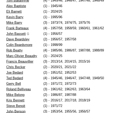
Tom Ballantyne
(4)
-
1945/46,
1946/47,
1947/48,
1948/49
Alex Baptiste
(1)
-
1945/46
Eli Barnett
(1)
-
2024/25
Kevin Barry
(1)
-
1995/96
Mike Barry
(3)
-
1973/74,
1974/75,
1975/76
Frank Barteaux
(4)
-
1957/58,
1958/59,
1960/61,
1961/62
John Bassett
(1)
-
1956/57
Dave Beardsley
(2)
-
1956/57,
1957/58
Colin Beardsmore
(1)
-
1998/99
Rob Beatty
(4)
-
1985/86,
1986/87,
1987/88,
1988/89
Marc-Olivier Beaudry
(1)
-
2024/25
Francis Beauvillier
(3)
-
2013/14,
2014/15,
2015/16
Chris Becker
(2)
-
2020/21,
2021/22
Joe Bedard
(2)
-
1951/52,
1952/53
Ted Bedard
(4)
-
1945/46,
1946/47,
1947/48,
1949/50
Gerry Bell
(2)
-
1971/72,
1972/73
Roland Belliveau
(3)
-
1961/62,
1962/63,
1963/64
Mike Belong
(2)
-
1986/87,
1987/88
Kris Bennett
(3)
-
2016/17,
2017/18,
2018/19
Steve Benoit
(1)
-
1971/72
John Benson
(3)
-
1953/54,
1955/56,
1956/57