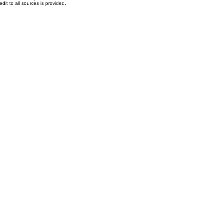
dit to all sources is provided.