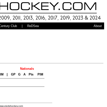
Century Club
|
ReDSea
About
Nationals
IM
|
GP
G
A
Pts
PIM
www.vredshockey.com