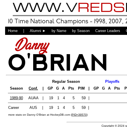
Home
|
Alumni ►
by Name
by Season
Career Leaders
Danny
O'BRIAN
Regular Season
Playoffs
Season
Conf.
|
GP
G
A
Pts
PIM
|
GP
G
A
Pts
P
1989-90
AUAA
|
19
1
4
5
59
|
Career
AUS
|
19
1
4
5
59
|
more stats on Danny O'Brian at HockeyDB.com (
PID=39570
)
Copyright © 2024 