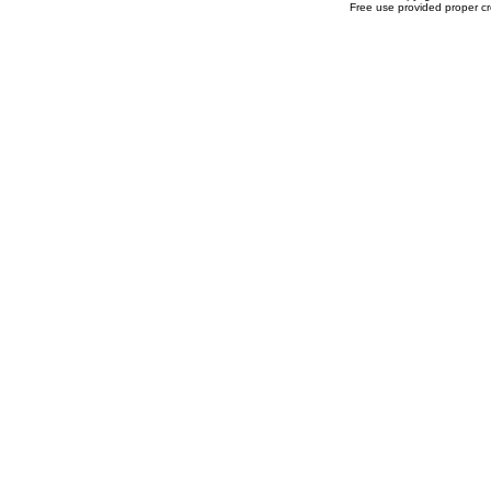
Free use provided proper cre