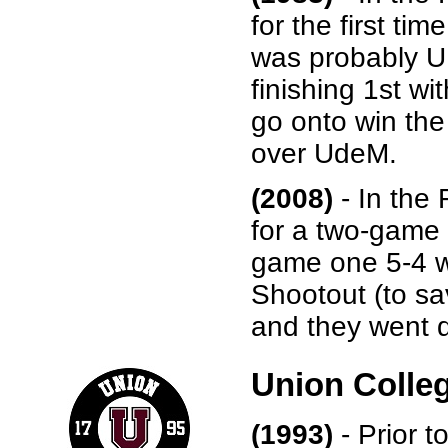
for the first ti
was probably UN
finishing 1st w
go onto win the
over UdeM.
(2008)
- In the
for a two-game 
game one 5-4 w
Shootout (to sa
and they went di
Union Colle
(1993)
- Prior t