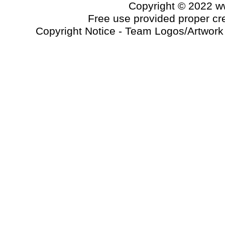
Copyright © 2022 
Free use provided proper cred
Copyright Notice - Team Logos/Artwork a