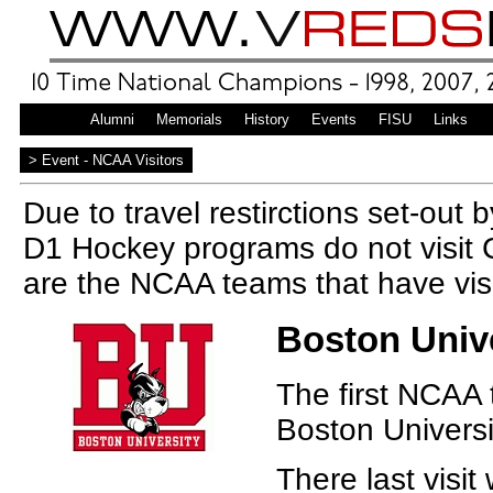
Home
Alumni
Memorials
History
Events
FISU
Links
|
> Event - NCAA Visitors
Due to travel restirctions set-out 
D1 Hockey programs do not visit 
are the NCAA teams that have vi
Boston Unive
The first NCAA 
Boston Universi
There last visit