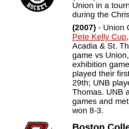
Union in a tou
during the Chri
(2007)
- Union C
Pete Kelly Cup
Acadia & St. Th
game vs Union,
exhibition gam
played their fi
29th; UNB play
Thomas. UNB an
games and met i
won 8-3.
Boston Colle