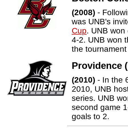
(2008)
- Follow
was UNB's invi
Cup
. UNB won 
4-2. UNB won t
the tournament 
Providence (
(2010)
- In the 
2010, UNB host
series. UNB won
second game 1-
goals to 2.