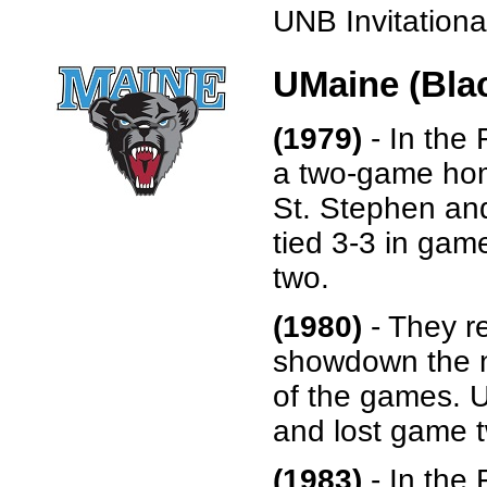
UNB Invitational
UMaine (Bla
(1979)
- In the 
a two-game hom
St. Stephen and
tied 3-3 in gam
two.
(1980)
- They r
showdown the n
of the games. U
and lost game t
(1983)
- In the