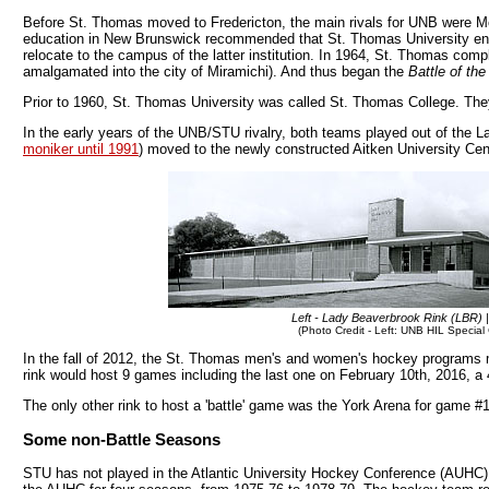
Before St. Thomas moved to Fredericton, the main rivals for UNB were Mo
education in New Brunswick recommended that St. Thomas University ente
relocate to the campus of the latter institution. In 1964, St. Thomas co
amalgamated into the city of Miramichi). And thus began the
Battle of the 
Prior to 1960, St. Thomas University was called St. Thomas College. They
In the early years of the UNB/STU rivalry, both teams played out of the L
moniker until 1991
) moved to the newly constructed Aitken University Cen
Left - Lady Beaverbrook Rink (LBR) |
(Photo Credit - Left: UNB HIL Special 
In the fall of 2012, the St. Thomas men's and women's hockey programs 
rink would host 9 games including the last one on February 10th, 2016, a 
The only other rink to host a 'battle' game was the York Arena for game #
Some non-Battle Seasons
STU has not played in the Atlantic University Hockey Conference (AUHC)