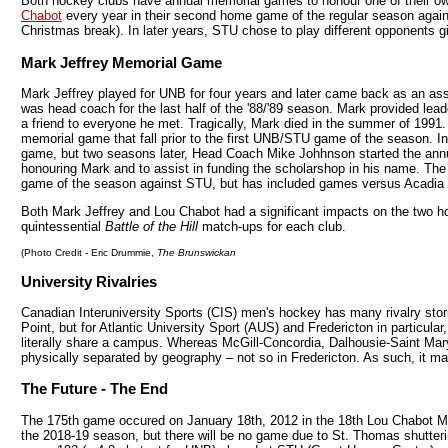
Both hockey clubs have annual memorial games to honour one of their 
Chabot
every year in their second home game of the regular season agains
Christmas break). In later years, STU chose to play different opponents 
Mark Jeffrey Memorial Game
Mark Jeffrey played for UNB for four years and later came back as an as
was head coach for the last half of the '88/'89 season. Mark provided lea
a friend to everyone he met. Tragically, Mark died in the summer of 1991.
memorial game that fall prior to the first UNB/STU game of the season. Init
game, but two seasons later, Head Coach Mike Johhnson started the an
honouring Mark and to assist in funding the scholarshop in his name. T
game of the season against STU, but has included games versus Acadi
Both Mark Jeffrey and Lou Chabot had a significant impacts on the two 
quintessential
Battle of the Hill
match-ups for each club.
(Photo Credit - Eric Drummie,
The Brunswickan
University Rivalries
Canadian Interuniversity Sports (CIS) men's hockey has many rivalry st
Point, but for Atlantic University Sport (AUS) and Fredericton in particular
literally share a campus. Whereas McGill-Concordia, Dalhousie-Saint Mar
physically separated by geography – not so in Fredericton. As such, it m
The Future - The End
The 175th game occured on January 18th, 2012 in the 18th Lou Chabot 
the 2018-19 season, but there will be no game due to St. Thomas shutterin