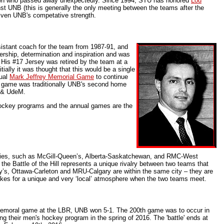
own who passed away unexpectedly. Since 1994, STU has honored
Lou
t UNB (this is generally the only meeting between the teams after the
given UNB's competative strength.
sistant coach for the team from 1987-91, and
dership, determination and inspiration and was
 His #17 Jersey was retired by the team at a
ially it was thought that this would be a single
nual
Mark Jeffrey Memorial Game
to continue
he game was traditionally UNB's second home
a & UdeM.
hockey programs and the annual games are the
ories, such as McGill-Queen’s, Alberta-Saskatchewan, and RMC-West
, the Battle of the Hill represents a unique rivalry between two teams that
y’s, Ottawa-Carleton and MRU-Calgary are within the same city – they are
akes for a unique and very ‘local’ atmosphere when the two teams meet.
Memoral game at the LBR, UNB won 5-1. The 200th game was to occur in
g their men's hockey program in the spring of 2016. The 'battle' ends at