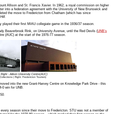
unt Allison and St. Francis Xavier. In 1962, a royal commission on higher
r into a federation agreement with the University of New Brunswick and
mpleted the move to Fredericton from Chatham (which has since
Hill
.
 played their first MIAU collegiate game in the 1936/37 season.
ady Beaverbrook Rink, on University Avenue, until the Red Devils (
UNB’s
tre (AUC) at the start of the 1976-77 season.
 Right - Aitken University Centre(AUC)
Collections | Right: Fredericton Tourism)
moved into the new Grant-Harvey Centre on Knowledge Park Drive - this
4-0 win for UNB.
150.
 every season since their move to Fredericton. STU was not a member of