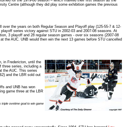
urned for the 1979-80 season – which marked their first season as the
versity Centre (although they did play some exhibition games the previous
ill over the years on both Regular Season and Playoff play (125-55-7 & 12-
playoff series victory against STU in 2002-03 and 2007-08 seasons. At
ition, 3 playoff and 28 regular season games - over six seasons (2007-08
, at the AUC. UNB would then win the next 13 games before STU cancelled
, in Fredericton, until the
three series, including a
 at the AUC. This series
/62) and the LBR sold out
yoffs and UNB has won
ning game three at the LBR
 triple ovetime goal to win game