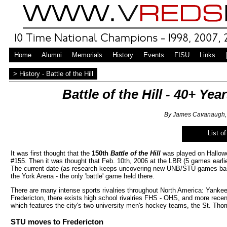
Home
Alumni
Memorials
History
Events
FISU
Links
|
> History - Battle of the Hill
Battle of the Hill - 40+ Y
By James Cavanaugh, 
List o
It was first thought that the
150th
Battle of the Hill
was played on Hallowe
#155. Then it was thought that Feb. 10th, 2006 at the LBR (5 games earli
The current date (as research keeps uncovering new UNB/STU games base
the York Arena - the only 'battle' game held there.
There are many intense sports rivalries throughout North America: Yankees
Fredericton, there exists high school rivalries FHS - OHS, and more recent
which features the city's two university men's hockey teams, the St. T
STU moves to Fredericton