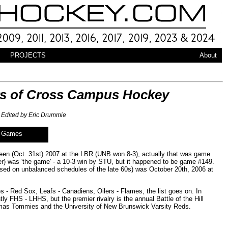
PROJECTS
About
ears of Cross Campus Hockey
Edited by Eric Drummie
f Games
en (Oct. 31st) 2007 at the LBR (UNB won 8-3), actually that was game
er) was 'the game' - a 10-3 win by STU, but it happened to be game #149.
d on unbalanced schedules of the late 60s) was October 20th, 2006 at
 - Red Sox, Leafs - Canadiens, Oilers - Flames, the list goes on. In
ly FHS - LHHS, but the premier rivalry is the annual Battle of the Hill
homas Tommies and the University of New Brunswick Varsity Reds.