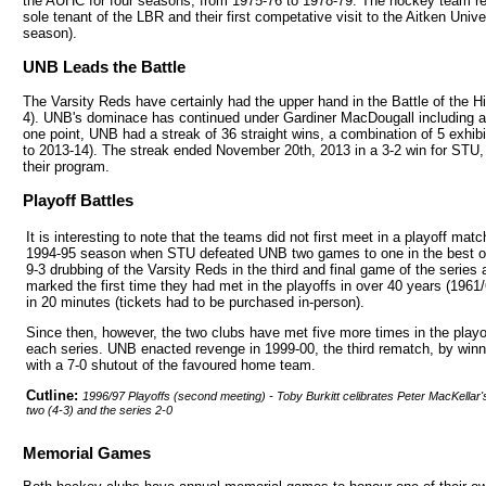
the AUHC for four seasons, from 1975-76 to 1978-79. The hockey team ret
sole tenant of the LBR and their first competative visit to the Aitken Uni
season).
UNB Leads the Battle
The Varsity Reds have certainly had the upper hand in the Battle of the H
4). UNB's dominace has continued under Gardiner MacDougall including a 
one point, UNB had a streak of 36 straight wins, a combination of 5 exhib
to 2013-14). The streak ended November 20th, 2013 in a 3-2 win for STU
their program.
Playoff Battles
It is interesting to note that the teams did not first meet in a playoff match
1994-95 season when STU defeated UNB two games to one in the best of 
9-3 drubbing of the Varsity Reds in the third and final game of the series
marked the first time they had met in the playoffs in over 40 years (1961
in 20 minutes (tickets had to be purchased in-person).
Since then, however, the two clubs have met five more times in the pla
each series. UNB enacted revenge in 1999-00, the third rematch, by win
with a 7-0 shutout of the favoured home team.
Cutline:
1996/97 Playoffs (second meeting) - Toby Burkitt celibrates Peter MacKellar's
two (4-3) and the series 2-0
Memorial Games