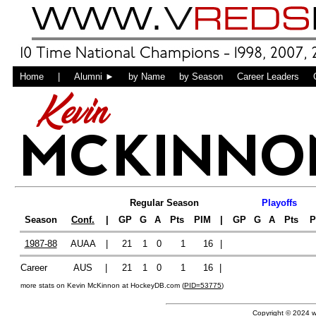
Home
|
Alumni ►
by Name
by Season
Career Leaders
Kevin
MCKINNO
Regular Season
Playoffs
Season
Conf.
|
GP
G
A
Pts
PIM
|
GP
G
A
Pts
P
1987-88
AUAA
|
21
1
0
1
16
|
Career
AUS
|
21
1
0
1
16
|
more stats on Kevin McKinnon at HockeyDB.com (
PID=53775
)
Copyright © 2024 