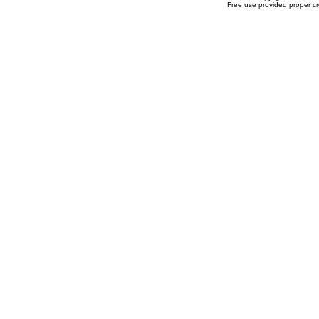
Free use provided proper cre