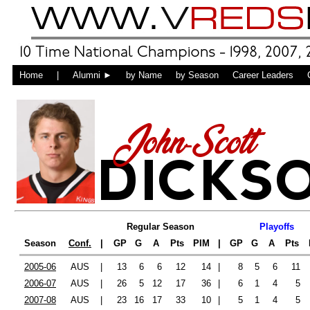
Home
|
Alumni ►
by Name
by Season
Career Leaders
John-Scott
DICKS
Regular Season
Playoffs
Season
Conf.
|
GP
G
A
Pts
PIM
|
GP
G
A
Pts
2005-06
AUS
|
13
6
6
12
14
|
8
5
6
11
2006-07
AUS
|
26
5
12
17
36
|
6
1
4
5
2007-08
AUS
|
23
16
17
33
10
|
5
1
4
5