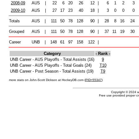
2008-09
AUS
|
22
6
20
26
12
|
6
1
2
3
2009-10
AUS
|
27
17
23
40
18
|
3
0
0
0
Totals
AUS
|
111
50
78
128
90
|
28
8
16
24
Grouped
AUS
|
111
50
78
128
90
|
37
11
19
30
Career
UNB
|
148
61
97
158
122
|
Category
- Rank -
UNB Career - AUS Playoffs - Total Assists (16)
9
UNB Career - AUS Playoffs - Total Goals (24)
T10
UNB Career - Post Season - Total Assists (19)
T9
more stats on John-Scott Dickson at HockeyDB.com (
PID=55347
)
Copyright © 2024 
Free use provided proper cre